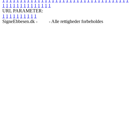
1
1
1
1
1
1
1
1
1
1
1
1
1
1
1
1
1
1
1
1
1
1
1
1
1
1
1
1
1
1
1
1
1
1
1
1
1
1
1
1
1
1
1
1
1
1
1
1
1
1
URL PARAMETER:
1
1
1
1
1
1
1
1
1
1
SigneEbbesen.dk -
Blog
- Alle rettigheder forbeholdes