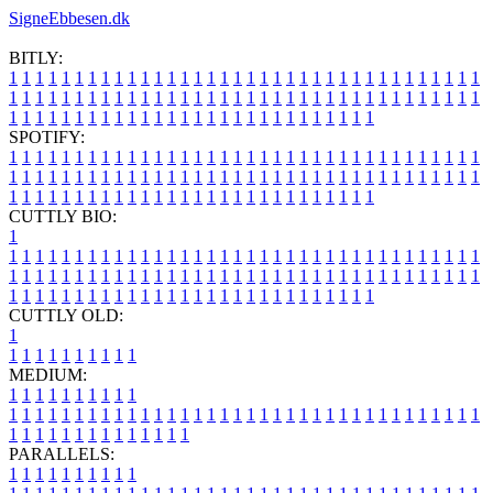
SigneEbbesen.dk
BITLY:
1
1
1
1
1
1
1
1
1
1
1
1
1
1
1
1
1
1
1
1
1
1
1
1
1
1
1
1
1
1
1
1
1
1
1
1
1
1
1
1
1
1
1
1
1
1
1
1
1
1
1
1
1
1
1
1
1
1
1
1
1
1
1
1
1
1
1
1
1
1
1
1
1
1
1
1
1
1
1
1
1
1
1
1
1
1
1
1
1
1
1
1
1
1
1
1
1
1
1
1
SPOTIFY:
1
1
1
1
1
1
1
1
1
1
1
1
1
1
1
1
1
1
1
1
1
1
1
1
1
1
1
1
1
1
1
1
1
1
1
1
1
1
1
1
1
1
1
1
1
1
1
1
1
1
1
1
1
1
1
1
1
1
1
1
1
1
1
1
1
1
1
1
1
1
1
1
1
1
1
1
1
1
1
1
1
1
1
1
1
1
1
1
1
1
1
1
1
1
1
1
1
1
1
1
CUTTLY BIO:
1
1
1
1
1
1
1
1
1
1
1
1
1
1
1
1
1
1
1
1
1
1
1
1
1
1
1
1
1
1
1
1
1
1
1
1
1
1
1
1
1
1
1
1
1
1
1
1
1
1
1
1
1
1
1
1
1
1
1
1
1
1
1
1
1
1
1
1
1
1
1
1
1
1
1
1
1
1
1
1
1
1
1
1
1
1
1
1
1
1
1
1
1
1
1
1
1
1
1
1
1
CUTTLY OLD:
1
1
1
1
1
1
1
1
1
1
1
MEDIUM:
1
1
1
1
1
1
1
1
1
1
1
1
1
1
1
1
1
1
1
1
1
1
1
1
1
1
1
1
1
1
1
1
1
1
1
1
1
1
1
1
1
1
1
1
1
1
1
1
1
1
1
1
1
1
1
1
1
1
1
1
PARALLELS:
1
1
1
1
1
1
1
1
1
1